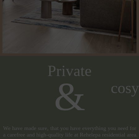
Private
&
cosy
We have made sure, that you have everything you need for
a carefree and high-quality life at Rehelepa residential area.