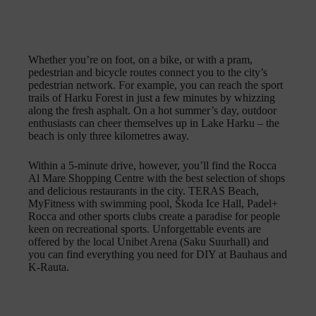
Whether you’re on foot, on a bike, or with a pram,
pedestrian and bicycle routes connect you to the city’s
pedestrian network. For example, you can reach the sport
trails of Harku Forest in just a few minutes by whizzing
along the fresh asphalt. On a hot summer’s day, outdoor
enthusiasts can cheer themselves up in Lake Harku – the
beach is only three kilometres away.
Within a 5-minute drive, however, you’ll find the Rocca
Al Mare Shopping Centre with the best selection of shops
and delicious restaurants in the city. TERAS Beach,
MyFitness with swimming pool, Škoda Ice Hall, Padel+
Rocca and other sports clubs create a paradise for people
keen on recreational sports. Unforgettable events are
offered by the local Unibet Arena (Saku Suurhall) and
you can find everything you need for DIY at Bauhaus and
K-Rauta.