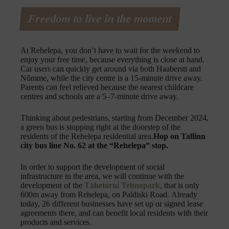
Freedom to live in the moment
At Rehelepa, you don’t have to wait for the weekend to
enjoy your free time, because everything is close at hand.
Car users can quickly get around via both Haabersti and
Nõmme, while the city centre is a 15-minute drive away.
Parents can feel relieved because the nearest childcare
centres and schools are a 5–7-minute drive away.
Thinking about pedestrians, starting from December 2024,
a green bus is stopping right at the doorstep of the
residents of the Rehelepa residential area.
Hop on Tallinn
city bus line No. 62 at the “Rehelepa” stop.
In order to support the development of social
infrastructure in the area, we will continue with the
development of the
Tähetorni Tehnopark
, that is only
600m away from Rehelepa, on Paldiski Road. Already
today, 26 different businesses have set up or signed lease
agreements there, and can benefit local residents with their
products and services.