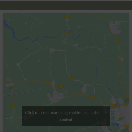
Click to accept marketing cookies and enable this
content