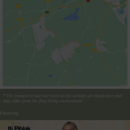
* The images/virtual tour used on the website are illustrative and
may differ from the final living environment
Financing